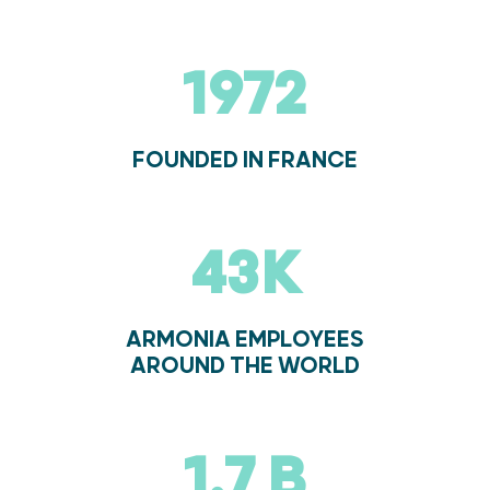
1974
FOUNDED IN FRANCE
44K
ARMONIA EMPLOYEES
AROUND THE WORLD
1.7 B