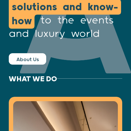
solutions and know-
to the events
how
and luxury world
About Us
WHAT WE DO