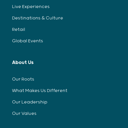
Live Experiences
Destinations & Culture
Retail
Global Events
About Us
Our Roots
What Makes Us Different
Our Leadership
Our Values