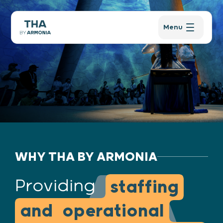
Menu
WHY THA BY ARMONIA
Providing
staffing
and operational