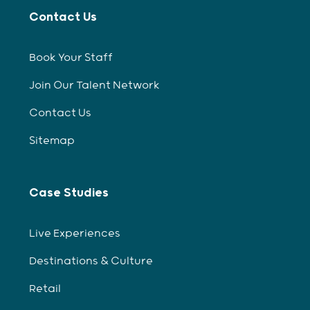
Contact Us
Book Your Staff
Join Our Talent Network
Contact Us
Sitemap
Case Studies
Live Experiences
Destinations & Culture
Retail