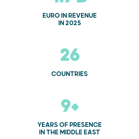
EURO IN REVENUE
IN 2025
27
COUNTRIES
10+
YEARS OF PRESENCE
IN THE MIDDLE EAST