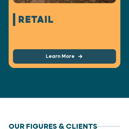
RETAIL
Learn More
OUR FIGURES & CLIENTS