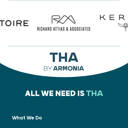
What We Do