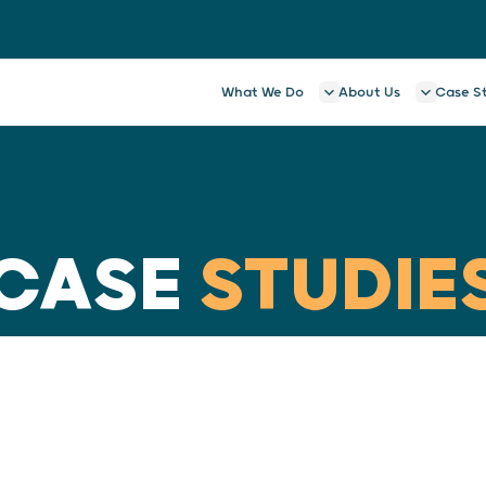
What We Do
About Us
Case S
CASE
STUDIE