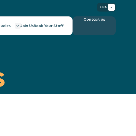
ENG
Contact us
tudies
Join Us
Book Your Staff
S