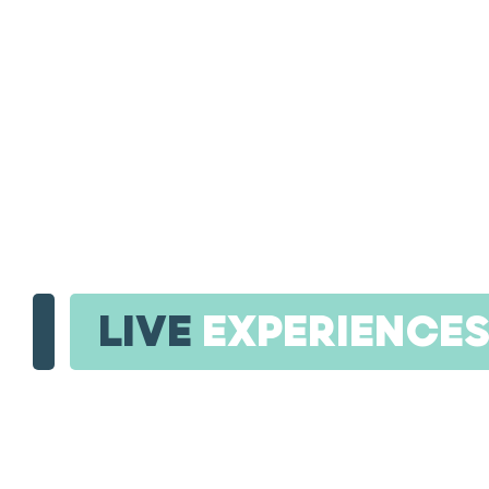
LIVE
EXPERIENCE
SI