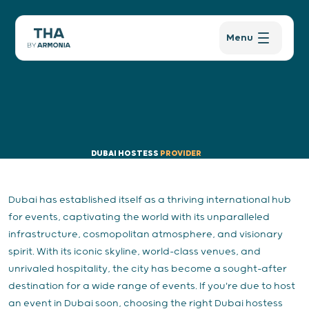
Menu
DUBAI HOSTESS
PROVIDER
Dubai has established itself as a thriving international hub
for events, captivating the world with its unparalleled
infrastructure, cosmopolitan atmosphere, and visionary
spirit. With its iconic skyline, world-class venues, and
unrivaled hospitality, the city has become a sought-after
destination for a wide range of events. If you're due to host
an event in Dubai soon, choosing the right Dubai hostess