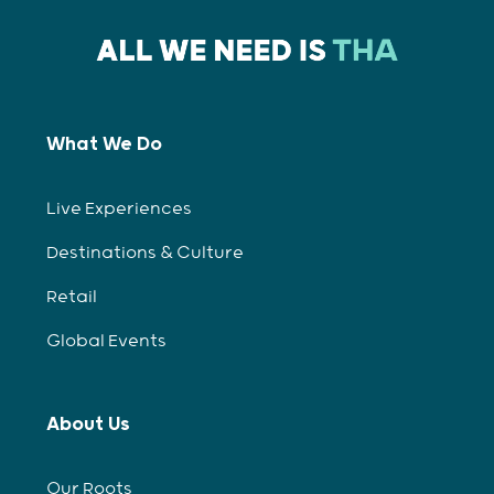
What We Do
Live Experiences
Destinations & Culture
Retail
Global Events
About Us
Our Roots