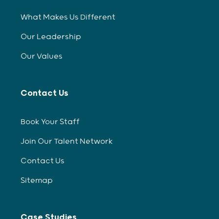
What Makes Us Different
Our Leadership
Our Values
Contact Us
Book Your Staff
Join Our Talent Network
Contact Us
Sitemap
Case Studies