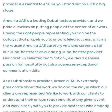
provider is essential to ensure you stand out on such a big
stage.
Armonia UAE is a leading Dubai hostess provider, and we
pride ourselves on putting people at the center of our work.
Having the right people representing you can be the
catalyst that propels you to unparalleled success, which is
the reason Armonia UAE carefully vets and screens all of
our Dubai hostesses as a leading Dubai hostess provider.
Our carefully selected team not only exudes a genuine
passion for hospitality but also possesses exceptional
communication skills.
As a Dubai hostess provider, Armonia UAE is extremely
passionate about the work we do and the way in which our
clients are represented. We like to work with our clients to
understand their unique requirements of any given event,
and work closely with you to provide hostesses who embody