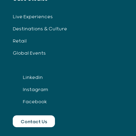
Live Experiences
Destinations & Culture
Retail
Global Events
Linkedin
Instagram
Facebook
Contact Us