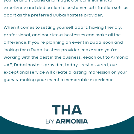
your brand's values and image. Our commitment to
excellence and dedication to customer satisfaction sets us
apart as the preferred Dubai hostess provider.
When it comes to setting yourself apart, having friendly,
professional, and courteous hostesses can make all the
difference. If you're planning an event in Dubai soon and
looking for a Dubai hostess provider, make sure you're
working with the best in the business. Reach out to Armonia
UAE, Dubai hostess provider, today – rest assured, our
exceptional service will create a lasting impression on your
guests, making your event a memorable experience.