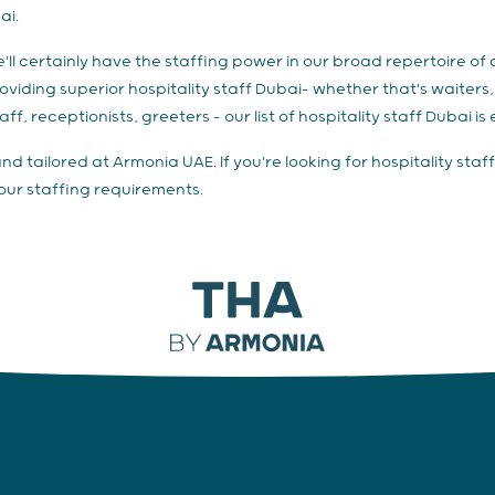
ai.
we'll certainly have the staffing power in our broad repertoire o
 providing superior hospitality staff Dubai– whether that's waiter
ff, receptionists, greeters – our list of hospitality staff Dubai is 
and tailored at Armonia UAE. If you're looking for hospitality st
your staffing requirements.