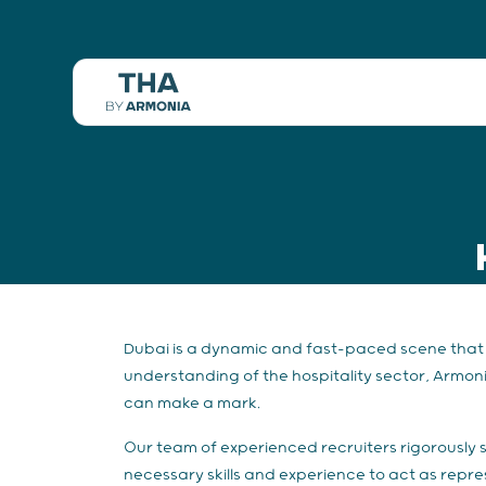
Dubai is a dynamic and fast-paced scene that d
understanding of the hospitality sector, Armoni
can make a mark.
Our team of experienced recruiters rigorously 
necessary skills and experience to act as repr