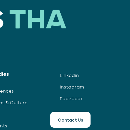
dies
Linkedin
Instagram
iences
Facebook
ns & Culture
Contact Us
ents