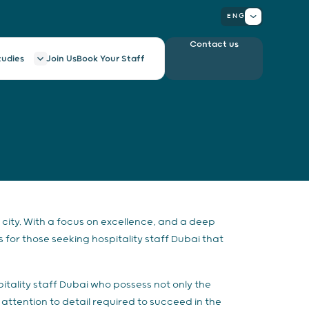
ENG
Contact us
tudies
Join Us
Book Your Staff
city. With a focus on excellence, and a deep
 for those seeking hospitality staff Dubai that
itality staff Dubai who possess not only the
attention to detail required to succeed in the