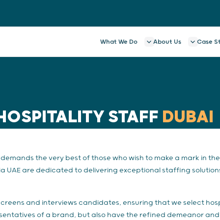
What We Do
About Us
Case S
HOSPITALITY STAFF
DUBAI
emands the very best of those who wish to make a mark in the 
a UAE are dedicated to delivering exceptional staffing solutions
screens and interviews candidates, ensuring that we select hosp
esentatives of a brand, but also have the refined demeanor and 