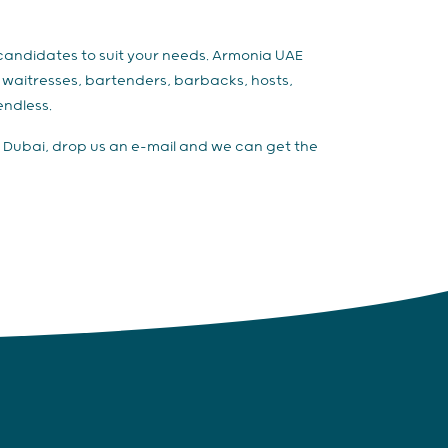
f candidates to suit your needs. Armonia UAE
s, waitresses, bartenders, barbacks, hosts,
endless.
aff Dubai, drop us an e-mail and we can get the