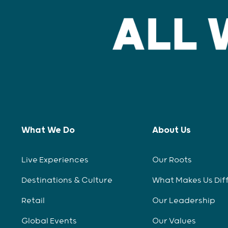
What We Do
About Us
Live Experiences
Our Roots
Destinations & Culture
What Makes Us Dif
Retail
Our Leadership
Global Events
Our Values