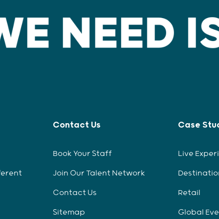
Contact Us
Case Stu
Book Your Staff
Live Exper
ferent
Join Our Talent Network
Destinatio
Contact Us
Retail
Sitemap
Global Ev