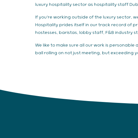
luxury hospitality sector as hospitality staff Dub
If you're working outside of the luxury sector, 
Hospitality prides itself in our track record of
hostesses, baristas, lobby staff, F&B industry sta
We like to make sure all our work is personable 
ball rolling on not just meeting, but exceeding 