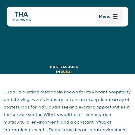
Menu
HOSTESS JOBS
IN
DUBAI
Dubai, a bustling metropolis known for its vibrant hospitality
and thriving events industry, offers an exceptional array of
hostess jobs for individuals seeking exciting opportunities in
the service sector. With its world-class venues, rich
multicultural environment, and a constant influx of
international events, Dubai provides an ideal environment