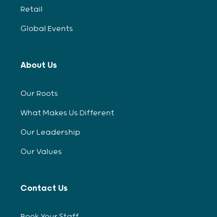
Retail
Global Events
About Us
Our Roots
What Makes Us Different
Our Leadership
Our Values
Contact Us
Book Your Staff