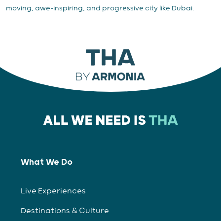
moving, awe-inspiring, and progressive city like Dubai.
What We Do
Live Experiences
Destinations & Culture