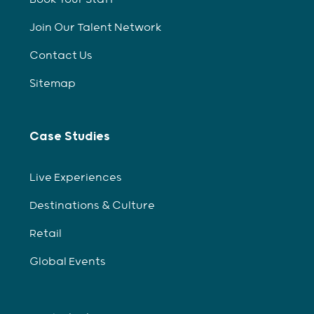
Join Our Talent Network
Contact Us
Sitemap
Case Studies
Live Experiences
Destinations & Culture
Retail
Global Events