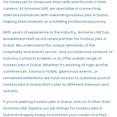
for hostesses to showcase their skills and flourish in their
careers. At Armonia UAE, we specialize in connecting
talented individuals with rewarding hostess jobs in Dubai,
helping them embark on a fulfilling professional journey.
With years of experience in the industry, Armonia UAE has
established itself as a trusted partner for hostess jobs in
Dubai. We understand the unique demands of the
hospitality and events sector, and our extensive network of
industry contacts enables us to offer a wide range of
hostess jobs in Dubai. Whether it's working at high-profile
conferences, luxurious hotels, glamorous events, or
renowned exhibitions, we have access to a diverse pool of
hostess jobs in Dubai that cater to different interests and
skill sets.
If you're seeking hostess jobs in Dubai, look no further than
Armonia UAE. Explore our job listings for hostess jobs in
Dubai and apply today to kickstart your career in a fast-