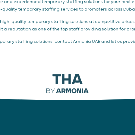
iable and experienced temporary staffing solutions for your next
h-quality temporary staffing services to promoters across Dubai
er high-quality temporary staffing solutions at competitive pric
lt a reputation as one of the top staff providing solution for pr
emporary staffing solutions, contact Armonia UAE and let us provi