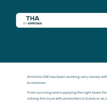
Armonia UAE has been working very closely with 
businesses.
From sourcing and supplying the right team for 
solving this issue with promoters in Dubai or a