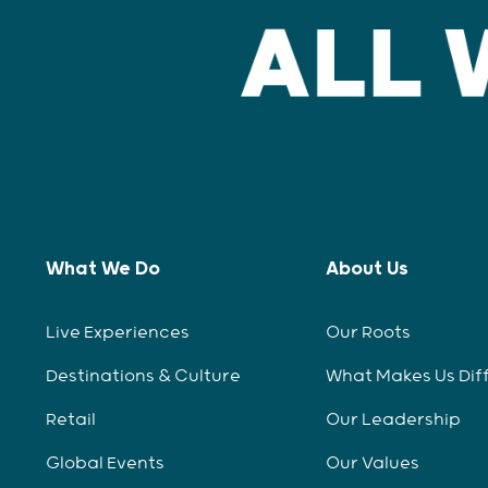
What We Do
About Us
Live Experiences
Our Roots
Destinations & Culture
What Makes Us Dif
Retail
Our Leadership
Global Events
Our Values