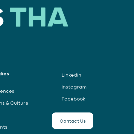
dies
Linkedin
Instagram
iences
Facebook
ns & Culture
Contact Us
ents