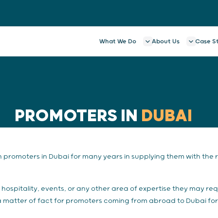
What We Do
About Us
Case S
PROMOTERS IN
DUBAI
promoters in Dubai for many years in supplying them with the ri
hospitality, events, or any other area of expertise they may req
s a matter of fact for promoters coming from abroad to Dubai for