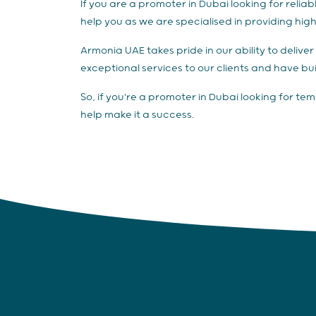
If you are a promoter in Dubai looking for rel
help you as we are specialised in providing hig
Armonia UAE takes pride in our ability to deliv
exceptional services to our clients and have bui
So, if you're a promoter in Dubai looking for t
help make it a success.