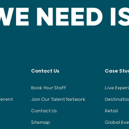
Contact Us
Case Stu
Book Your Staff
Live Exper
ferent
Join Our Talent Network
Destinatio
Contact Us
Retail
Sitemap
Global Ev