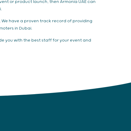
 event or product launch, then Armonia UAE can
.
es. We have a proven track record of providing
omoters in Dubai.
de you with the best staff for your event and