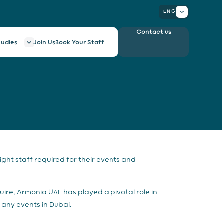
ENG
Contact us
tudies
Join Us
Book Your Staff
ght staff required for their events and
uire, Armonia UAE has played a pivotal role in
 any events in Dubai.